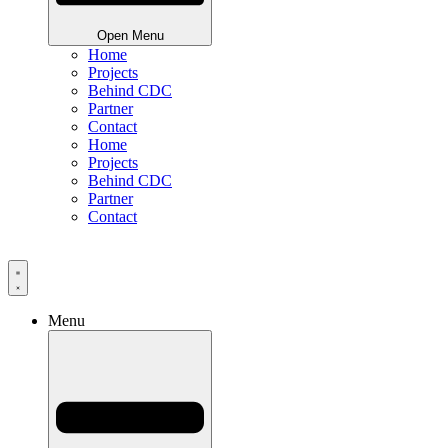
Open Menu
Home
Projects
Behind CDC
Partner
Contact
Home
Projects
Behind CDC
Partner
Contact
Menu