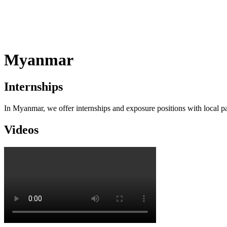
Myanmar
Internships
In Myanmar, we offer internships and exposure positions with local part
Videos