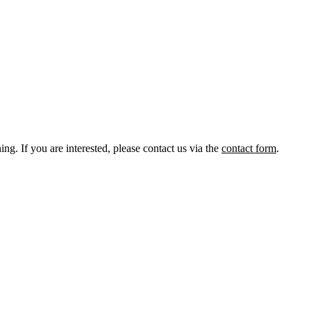
ng. If you are interested, please contact us via the
contact form
.