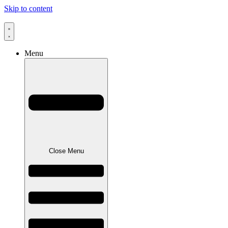
Skip to content
Menu
Close Menu