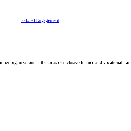
Global Engagement
ner organizations in the areas of inclusive finance and vocational traini