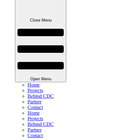
Close Menu
Open Menu
Home
Projects
Behind CDC
Partner
Contact
Home
Projects
Behind CDC
Partner
Contact