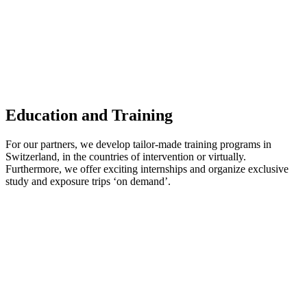
Education and Training
For our partners, we develop tailor-made training programs in
Switzerland, in the countries of intervention or virtually.
Furthermore, we offer exciting internships and organize exclusive
study and exposure trips ‘on demand’.