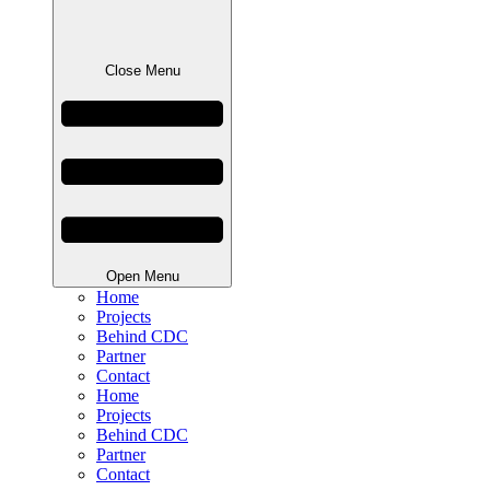
Close Menu
Open Menu
Home
Projects
Behind CDC
Partner
Contact
Home
Projects
Behind CDC
Partner
Contact