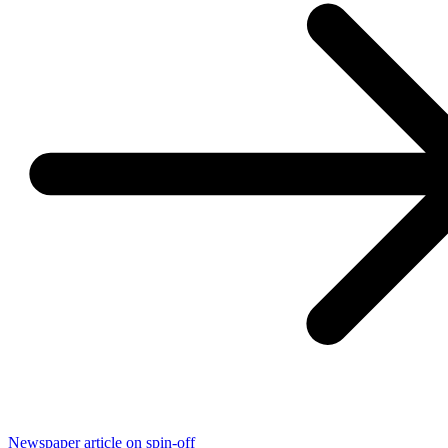
Newspaper article on spin-off