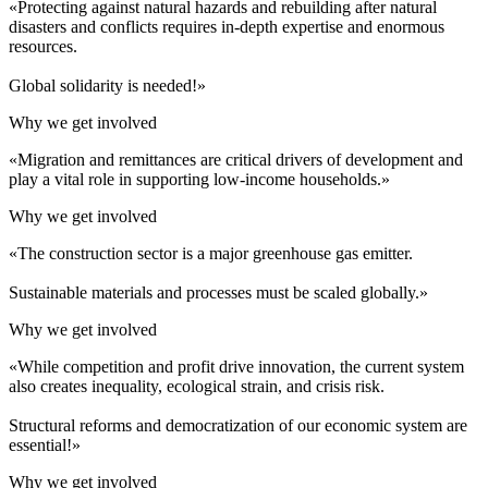
«Protecting against natural hazards and rebuilding after natural
disasters and conflicts requires in-depth expertise and enormous
resources.
Global solidarity is needed!»
Why we get involved
«Migration and remittances are critical drivers of development and
play a vital role in supporting low-income households.»
Why we get involved
«The construction sector is a major greenhouse gas emitter.
Sustainable materials and processes must be scaled globally.»
Why we get involved
«While competition and profit drive innovation, the current system
also creates inequality, ecological strain, and crisis risk.
Structural reforms and democratization of our economic system are
essential!»
Why we get involved