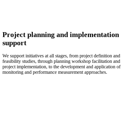
Project planning and implementation
support
We support initiatives at all stages, from project definition and
feasibility studies, through planning workshop facilitation and
project implementation, to the development and application of
monitoring and performance measurement approaches.