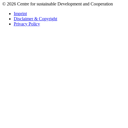
© 2026 Centre for sustainable Development and Cooperation
Imprint
Disclaimer & Copyright
Privacy Policy