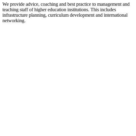
We provide advice, coaching and best practice to management and
teaching staff of higher education institutions. This includes
infrastructure planning, curriculum development and international
networking.