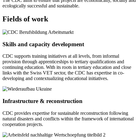
The CDC aims to ensure that projects are economically, socially and
ecologically successful and sustainable.
Fields of work
Skills and capacity development
CDC supports training initiatives at all levels, from informal
provision through apprenticeships to tertiary qualifications and
continuing education. With its roots in tertiary education and close
links with the Swiss VET sector, the CDC has expertise in co-
developing and contextualizing educational initiatives.
Infrastructure & reconstruction
CDC provides expertise for sustainable reconstruction following
natural disasters and conflicts within the framework of international
cooperation projects.