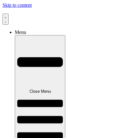
Skip to content
Menu
Close Menu