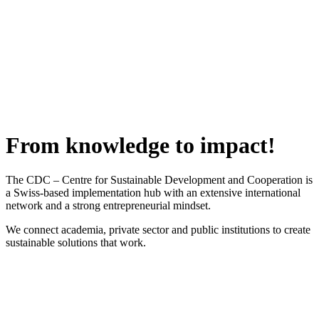
From knowledge to impact!
The CDC – Centre for Sustainable Development and Cooperation is
a Swiss-based implementation hub with an extensive international
network and a strong entrepreneurial mindset.
We connect academia, private sector and public institutions to create
sustainable solutions that work.