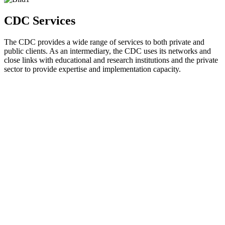
CDC Services
The CDC provides a wide range of services to both private and
public clients. As an intermediary, the CDC uses its networks and
close links with educational and research institutions and the private
sector to provide expertise and implementation capacity.