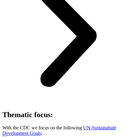
Thematic focus:
With the CDC we focus on the following
UN-Sustainabale
Development Goals
: