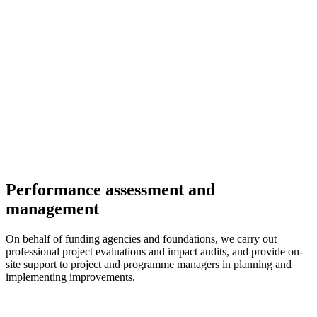
Performance assessment and
management
On behalf of funding agencies and foundations, we carry out
professional project evaluations and impact audits, and provide on-
site support to project and programme managers in planning and
implementing improvements.