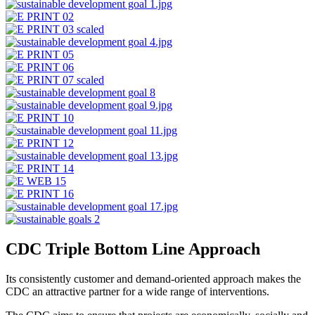
CDC Triple Bottom Line Approach
Its consistently customer and demand-oriented approach makes the
CDC an attractive partner for a wide range of interventions.