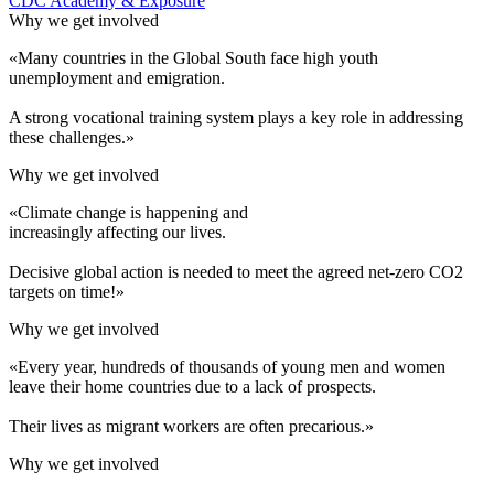
CDC Academy & Exposure
Why we get involved
«Many countries in the Global South face high youth
unemployment and emigration.
A strong vocational training system plays a key role in addressing
these challenges.»
Why we get involved
«Climate change is happening and
increasingly affecting our lives.
Decisive global action is needed to meet the agreed net-zero CO2
targets on time!»
Why we get involved
«Every year, hundreds of thousands of young men and women
leave their home countries due to a lack of prospects.
Their lives as migrant workers are often precarious.»
Why we get involved