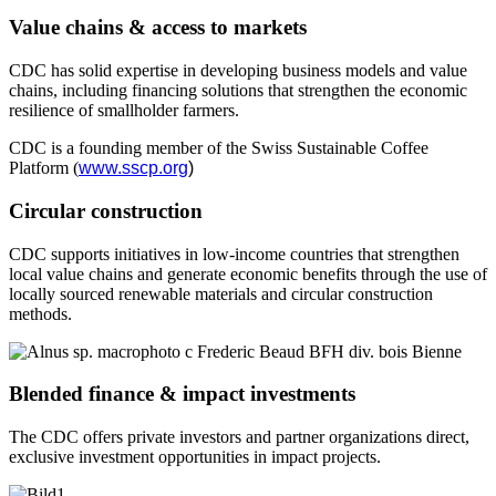
Value chains & access to markets
CDC has solid expertise in developing business models and value
chains, including financing solutions that strengthen the economic
resilience of smallholder farmers.
CDC is a founding member of the Swiss Sustainable Coffee
Platform
(
www.sscp.org
)
Circular construction
CDC supports initiatives in low-income countries that strengthen
local value chains and generate economic benefits through the use of
locally sourced renewable materials and circular construction
methods.
Blended finance & impact investments
The CDC offers private investors and partner organizations direct,
exclusive investment opportunities in impact projects.