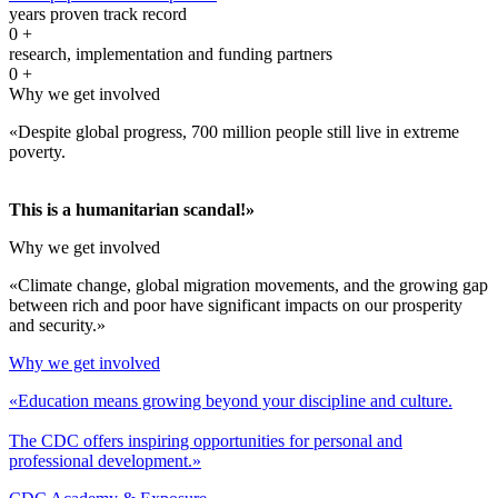
years proven track record
0
+
research, implementation and funding partners
0
+
Why we get involved
«Despite global progress, 700 million people still live in extreme
poverty.
This is a humanitarian scandal!»
Why we get involved
«Climate change, global migration movements, and the growing gap
between rich and poor have significant impacts on our prosperity
and security.»
Why we get involved
«Education means growing beyond your discipline and culture.
The CDC offers inspiring opportunities for personal and
professional development.»