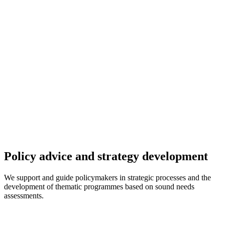
Policy advice and strategy development
We support and guide policymakers in strategic processes and the
development of thematic programmes based on sound needs
assessments.