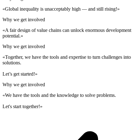
«Global inequality is unacceptably high — and still rising!»
Why we get involved
«A fair design of value chains can unlock enormous development
potential.»
Why we get involved
«Together, we have the tools and expertise to turn challenges into
solutions.
Let’s get started!»
Why we get involved
«We have the tools and the knowledge to solve problems.
Let's start together!»