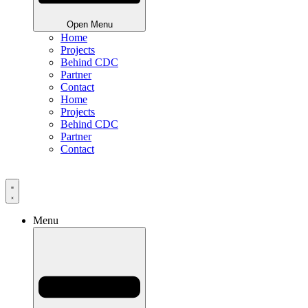
Open Menu
Home
Projects
Behind CDC
Partner
Contact
Home
Projects
Behind CDC
Partner
Contact
Menu