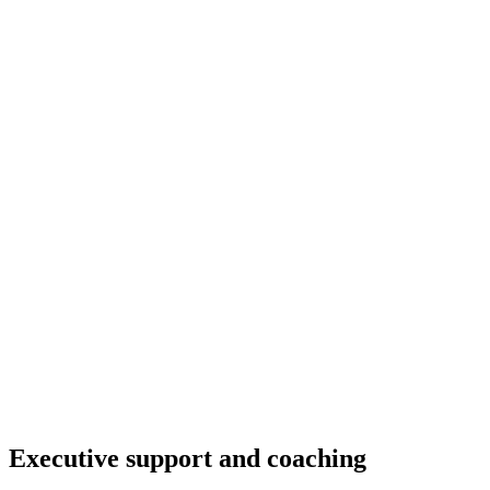
Executive support and coaching