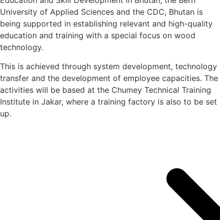
Education and Skill Development in Bhutan, the Bern
University of Applied Sciences and the CDC, Bhutan is
being supported in establishing relevant and high-quality
education and training with a special focus on wood
technology.
This is achieved through system development, technology
transfer and the development of employee capacities. The
activities will be based at the Chumey Technical Training
Institute in Jakar, where a training factory is also to be set
up.