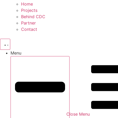
Home
Projects
Behind CDC
Partner
Contact
Menu
Close Menu