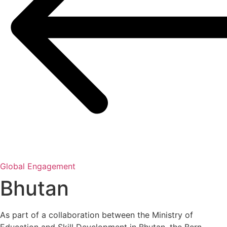
Global Engagement
Bhutan
As part of a collaboration between the Ministry of