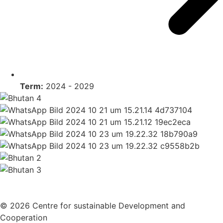
Term:
2024 - 2029
© 2026 Centre for sustainable Development and
Cooperation