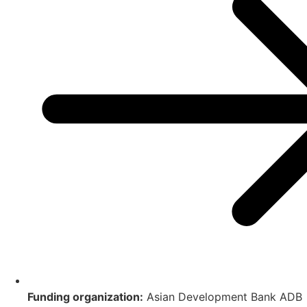
Funding organization:
Asian Development Bank ADB