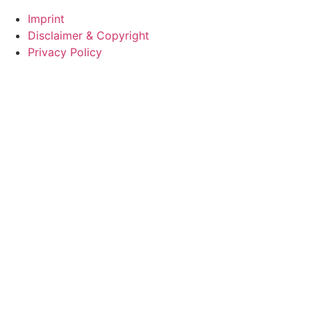
Imprint
Disclaimer & Copyright
Privacy Policy