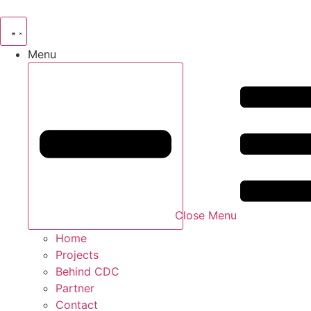
Skip
to
content
Menu
Close Menu
Home
Projects
Behind CDC
Partner
Contact