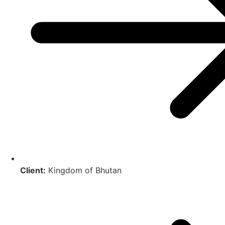
Client:
Kingdom of Bhutan