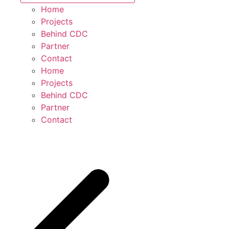
Home
Projects
Behind CDC
Partner
Contact
Home
Projects
Behind CDC
Partner
Contact