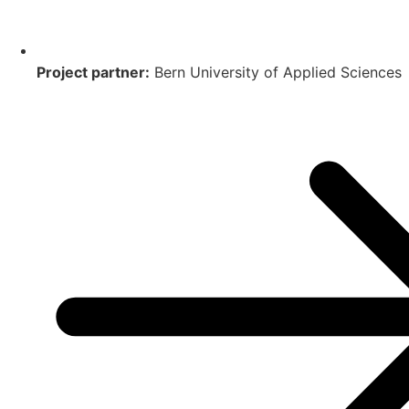
Project partner:
Bern University of Applied Sciences