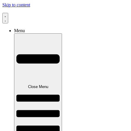
Skip to content
Menu
Close Menu