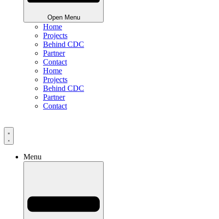
Open Menu
Home
Projects
Behind CDC
Partner
Contact
Home
Projects
Behind CDC
Partner
Contact
Menu