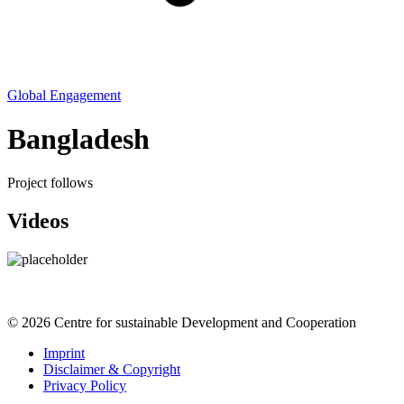
Global Engagement
Bangladesh
Project follows
Videos
© 2026 Centre for sustainable Development and Cooperation
Imprint
Disclaimer & Copyright
Privacy Policy