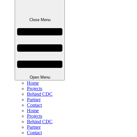
Close Menu
Open Menu
Home
Projects
Behind CDC
Partner
Contact
Home
Projects
Behind CDC
Partner
Contact